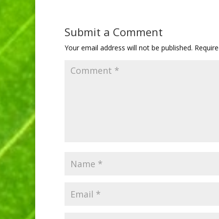
Submit a Comment
Your email address will not be published.
Require