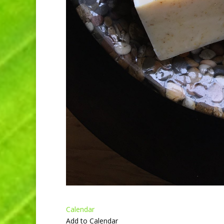
Calendar
Add to Calendar