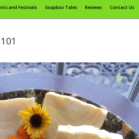
nts and Festivals
Soapbox Tales
Reviews
Contact Us
 101