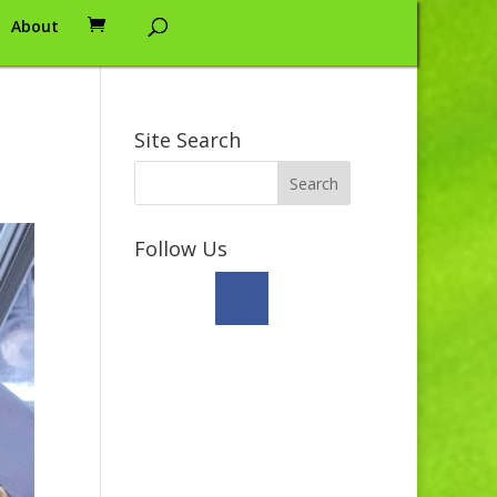
About
Site Search
Follow Us