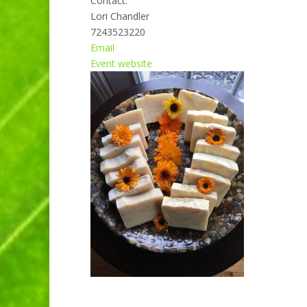
Contact:
Lori Chandler
7243523220
Email
Event website