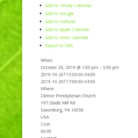
Add to Timely Calendar
Add to Google
Add to Outlook
Add to Apple Calendar
Add to other calendar
Export to XML
When:
October 20, 2019 @ 1:00 pm – 5:00 pm
2019-10-20T13:00:00-04:00
2019-10-20T17:00:00-04:00
Where:
Clinton Presbyterian Church
197 Glade Mill Rd
Saxonburg, PA 16056
USA
Cost:
60.00