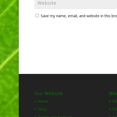
Save my name, email, and website in this br
Our Website
New
Home
Wi
Shop
PS
Events and Festivals
Mo