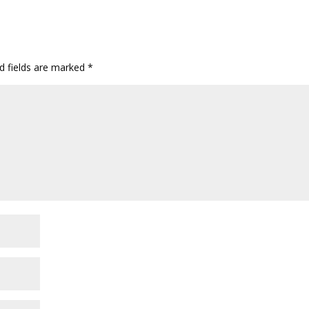
d fields are marked
*