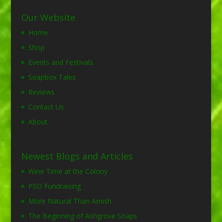
Our Website
Home
Shop
Events and Festivals
Soapbox Tales
Reviews
Contact Us
About
Newest Blogs and Articles
Wine Time at the Colony
PSO Fundraising
More Natural Than Amish
The Beginning of Ashgrove Soaps