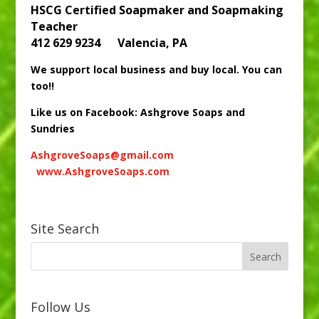
HSCG Certified Soapmaker and Soapmaking
Teacher
412 629 9234 Valencia, PA
We support local business and buy local. You can
too!!
Like us on Facebook: Ashgrove Soaps and
Sundries
AshgroveSoaps@gmail.com
www.AshgroveSoaps.com
Site Search
Follow Us