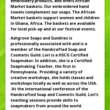
embroidery products, and offers African
Market baskets. Our embroidered hand
towels complement our soaps. The African
Market baskets support women and children
in Ghana, Africa. The baskets are available
for local pick-up and at our festival events.
Ashgrove Soaps and Sundries is
professionally associated with and is a
member of the Handcrafted Soap and
Cosmetic Guild. Lori is a HSCG Certified
Soapmaker. In addition, she is a Certified
Soapmaking Teacher, the first in
Pennsylvania. Providing a variety of
creative workshops, she holds classes and
workshops locally as well as across the USA.
At the international conference of the
Handcrafted Soap and Cosmetic Guild, Lori’s
teaching sessions provide skills to
soapmakers from around the world.