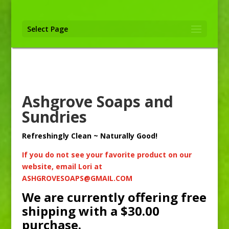
Select Page
Ashgrove Soaps and
Sundries
Refreshingly Clean ~ Naturally Good!
If you do not see your favorite product on our
website, email Lori at
ASHGROVESOAPS@GMAIL.COM
We are currently offering free
shipping with a $30.00
purchase.