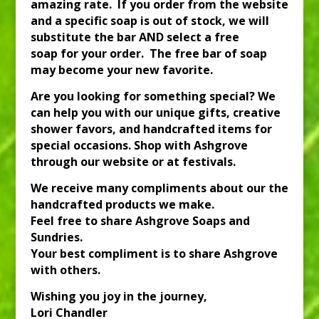
amazing rate. If you order from the website
and a specific soap is out of stock, we will
substitute the bar AND select a free
soap for your order. The free bar of soap
may become your new favorite.
Are you looking for something special? We
can help you with our unique gifts, creative
shower favors, and handcrafted items for
special occasions. Shop with Ashgrove
through our website or at festivals.
We receive many compliments about our the
handcrafted products we make.
Feel free to share Ashgrove Soaps and
Sundries.
Your best compliment is to share Ashgrove
with others.
Wishing you joy in the journey,
Lori Chandler