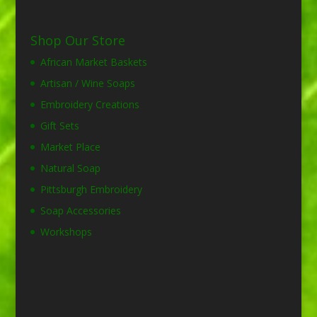
Shop Our Store
African Market Baskets
Artisan / Wine Soaps
Embroidery Creations
Gift Sets
Market Place
Natural Soap
Pittsburgh Embroidery
Soap Accessories
Workshops