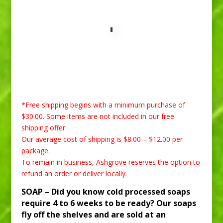
*Free shipping begins with a minimum purchase of
$30.00. Some items are not included in our free
shipping offer.
Our average cost of shipping is $8.00 – $12.00 per
package.
To remain in business, Ashgrove reserves the option to
refund an order or deliver locally.
SOAP –
Did you know cold processed soaps
require 4 to 6 weeks to be ready? Our soaps
fly off the shelves and are sold at an