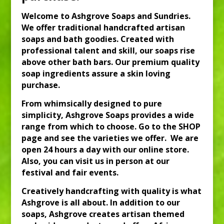
Welcome to Ashgrove Soaps and Sundries.
We offer traditional handcrafted artisan
soaps and bath goodies. Created with
professional talent and skill, our soaps rise
above other bath bars. Our premium quality
soap ingredients assure a skin loving
purchase.
From whimsically designed to pure
simplicity, Ashgrove Soaps provides a wide
range from which to choose. Go to the SHOP
page and see the
varieties we offer. We are
open 24 hours a day with our online store.
Also, you can visit us in person at our
festival and fair events.
Creatively handcrafting with quality is what
Ashgrove is all about. In addition to our
soaps, Ashgrove creates artisan themed