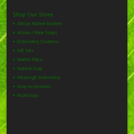
Shop Our Store
African Market Baskets
Artisan / Wine Soaps
Embroidery Creations
Gift Sets
Market Place
Natural Soap
Pittsburgh Embroidery
Soap Accessories
Workshops