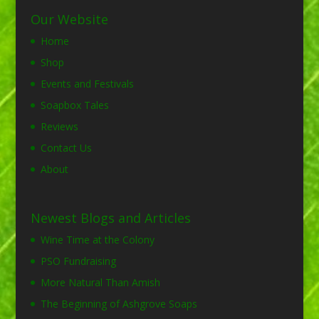
Our Website
Home
Shop
Events and Festivals
Soapbox Tales
Reviews
Contact Us
About
Newest Blogs and Articles
Wine Time at the Colony
PSO Fundraising
More Natural Than Amish
The Beginning of Ashgrove Soaps