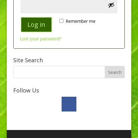
Remember me
Log in
Lost your password?
Site Search
Follow Us