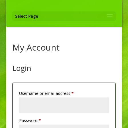
Select Page
My Account
Login
Required
Username or email address
*
Required
Password
*