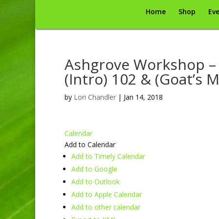
Home
Shop
Eve
Ashgrove Workshop – 
(Intro) 102 & (Goat’s M
by
Lori Chandler
|
Jan 14, 2018
Calendar
Add to Calendar
Add to Timely Calendar
Add to Google
Add to Outlook
Add to Apple Calendar
Add to other calendar