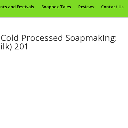
nts and Festivals
Soapbox Tales
Reviews
Contact Us
Cold Processed Soapmaking:
ilk) 201