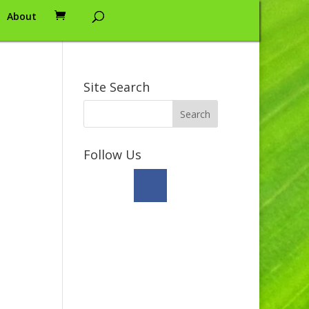
About
Site Search
Follow Us