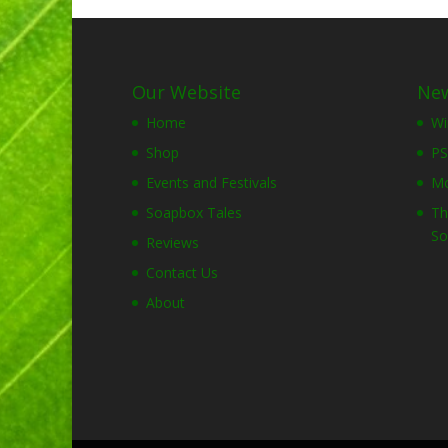
Our Website
New
Home
Wi
Shop
PS
Events and Festivals
Mo
Soapbox Tales
Th
So
Reviews
Contact Us
About