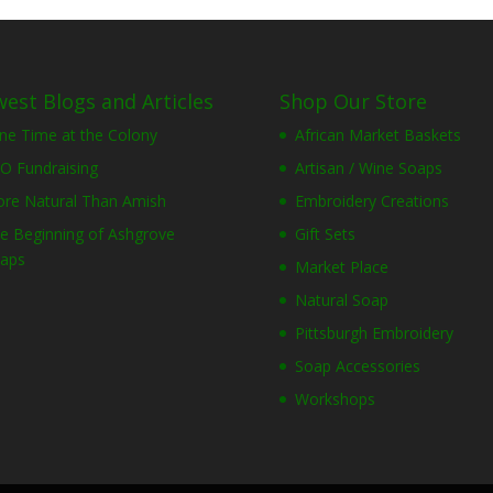
est Blogs and Articles
Shop Our Store
ne Time at the Colony
African Market Baskets
O Fundraising
Artisan / Wine Soaps
re Natural Than Amish
Embroidery Creations
e Beginning of Ashgrove
Gift Sets
aps
Market Place
Natural Soap
Pittsburgh Embroidery
Soap Accessories
Workshops