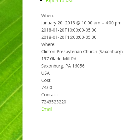
Export to XML
When:
January 20, 2018 @ 10:00 am – 4:00 pm
2018-01-20T10:00:00-05:00
2018-01-20T16:00:00-05:00
Where:
Clinton Presbyterian Church (Saxonburg)
197 Glade Mill Rd
Saxonburg, PA 16056
USA
Cost:
74.00
Contact:
7243523220
Email